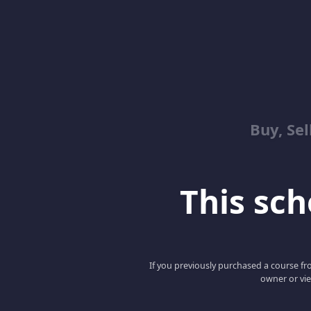
Buy, Sel
This scho
If you previously purchased a course fro
owner or vie